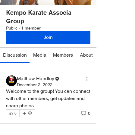
Kempo Karate Associa
Group
Public
·
1 member
Join
Discussion
Media
Members
About
Matthew Handley
December 2, 2022
Welcome to the group! You can connect 
with other members, get updates and 
share photos.
0
0