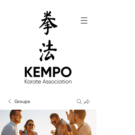
Groups