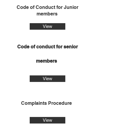
Code of Conduct for Junior
members
View
Code of conduct for senior
members
View
Complaints Procedure
View