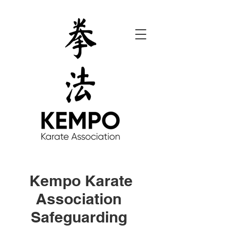
Kempo Karate
Association
Safeguarding