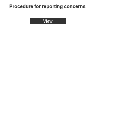
Procedure for reporting concerns
View