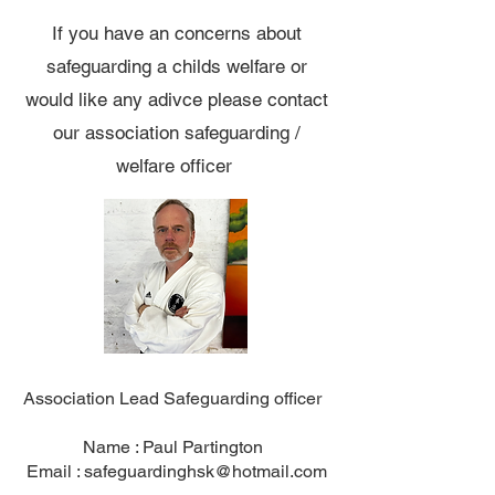
If you have an concerns about
safeguarding a childs welfare or
would like any adivce please contact
our association safeguarding /
welfare officer
Association Lead Safeguarding officer
Name : Paul Partington
Email :
safeguardinghsk@hotmail.com