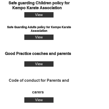
Safe guarding Children policy for
Kempo Karate Association
View
Safe Guarding Adults policy for Kempo Karate
Association
View
Good Practice coaches and parents
View
Code of conduct for Parents and
carers
View