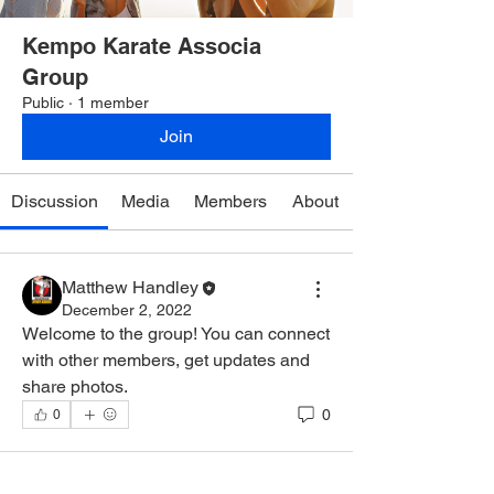
Kempo Karate Associa
Group
Public
·
1 member
Join
Discussion
Media
Members
About
Matthew Handley
December 2, 2022
Welcome to the group! You can connect 
with other members, get updates and 
share photos.
0
0