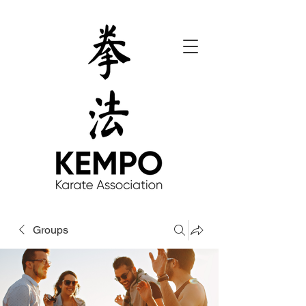
Groups