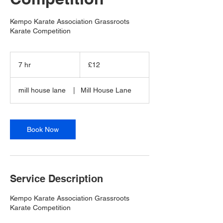
Kempo Karate Association Grassroots
Karate Competition
12
British
7 hr
7
£12
pounds
h
r
mill house lane
|
Mill House Lane
Book Now
Service Description
Kempo Karate Association Grassroots
Karate Competition