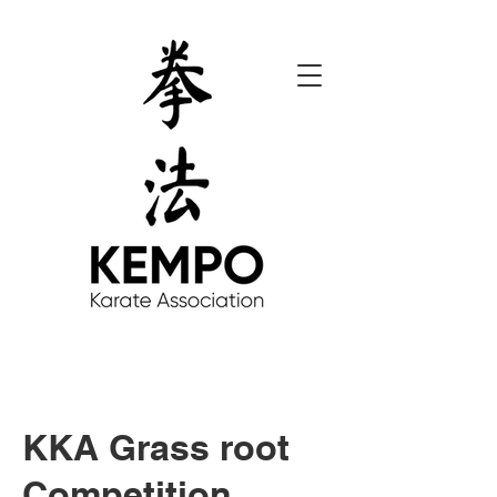
KKA Grass root
Competition