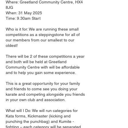
Where: Greetland Community Centre, HX4
8JG
When: 31 May 2025
Time: 9.30am Start
Who is it for: We are running these small
competitions as a steppingstone for all of
our members from our smallest to our
oldest!
There will be 2 of these competitions a year
and both will be held at Greetland
Community Centre with will be affordable
and to help you gain some experience.
This is a great opportunity for your family
and friends to come see you doing your
karate and competing alongside you friends
in your own club and association.
What will I Do: We will run categories for
Kata forms, Kickmaster (kicking and
punching the punchbag) and Kumite -
fighting – each category will be separated