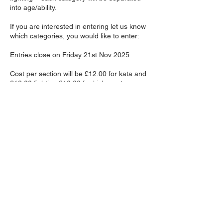
into age/ability.
If you are interested in entering let us know
which categories, you would like to enter:
Entries close on Friday 21st Nov 2025
Cost per section will be £12.00 for kata and
£12.00 fighting £10.00 for kick master.
Spectators’ fees will be £6.00 on the day
Contact Details
Halifax Sport Karate, Mill
House Lane, Triangle, Sowerby
Bridge, UK
123-456-7890
info@mysite.com